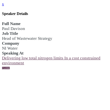
x
Speaker Details
Full Name
Paul Davison
Job Title
Head of Wastewater Strategy
Company
NI Water
Speaking At
Delivering low total nitrogen limits In a cost constrained
environment
CLOSE