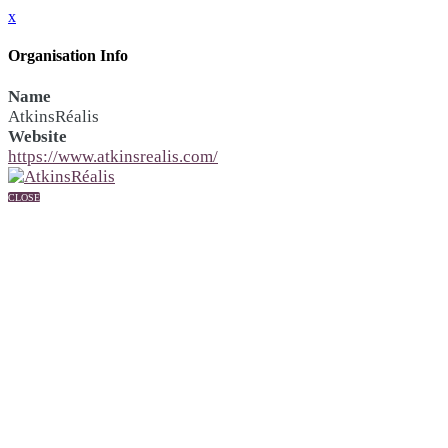
x
Organisation Info
Name
AtkinsRéalis
Website
https://www.atkinsrealis.com/
CLOSE