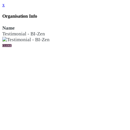
x
Organisation Info
Name
Testimonial - BI-Zen
CLOSE