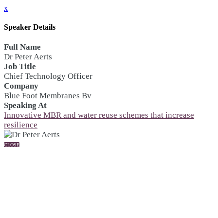
x
Speaker Details
Full Name
Dr Peter Aerts
Job Title
Chief Technology Officer
Company
Blue Foot Membranes Bv
Speaking At
Innovative MBR and water reuse schemes that increase
resilience
CLOSE