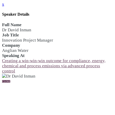
x
Speaker Details
Full Name
Dr David Inman
Job Title
Innovation Project Manager
Company
Anglian Water
Speaking At
Creating a win-win-win outcome for compliance, energy,
chemical and process emissions via advanced process
control
CLOSE