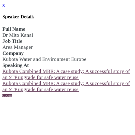
x
Speaker Details
Full Name
Dr Mito Kanai
Job Title
Area Manager
Company
Kubota Water and Environment Europe
Speaking At
Kubota Combined MBR: A case study; A successful story of
an STP upgrade for safe water reuse
Kubota Combined MBR: A case study; A successful story of
an STP upgrade for safe water reuse
CLOSE