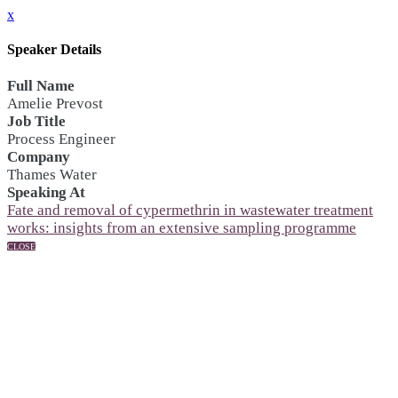
x
Speaker Details
Full Name
Amelie Prevost
Job Title
Process Engineer
Company
Thames Water
Speaking At
Fate and removal of cypermethrin in wastewater treatment
works: insights from an extensive sampling programme
CLOSE