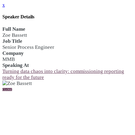
x
Speaker Details
Full Name
Zoe Bassett
Job Title
Senior Process Engineer
Company
MMB
Speaking At
Turning data chaos into clarity: commissioning reporting
ready for the future
CLOSE