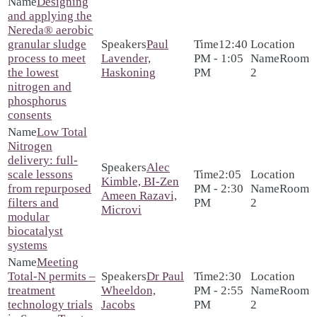
Designing
and applying the
Nereda® aerobic
granular sludge
Paul
12:40
process to meet
Lavender,
PM - 1:05
Room
the lowest
Haskoning
PM
2
nitrogen and
phosphorus
consents
Low Total
Nitrogen
delivery: full-
Alec
scale lessons
2:05
Kimble, BI-Zen
from repurposed
PM - 2:30
Room
Ameen Razavi,
filters and
PM
2
Microvi
modular
biocatalyst
systems
Meeting
Total-N permits –
Dr Paul
2:30
treatment
Wheeldon,
PM - 2:55
Room
technology trials
Jacobs
PM
2