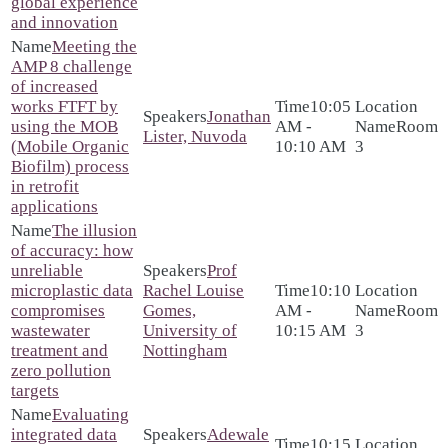
global experience
and innovation
Meeting the
AMP 8 challenge
of increased
works FTFT by
10:05
Jonathan
using the MOB
AM -
Room
Lister, Nuvoda
(Mobile Organic
10:10 AM
3
Biofilm) process
in retrofit
applications
The illusion
of accuracy: how
unreliable
Prof
microplastic data
Rachel Louise
10:10
compromises
Gomes,
AM -
Room
wastewater
University of
10:15 AM
3
treatment and
Nottingham
zero pollution
targets
Evaluating
integrated data
Adewale
10:15