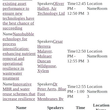
existing asset
Oliver
12:45
performance to
Hallett, Air
PM -
Room
ensure new
Technology Ltd
12:50 PM
3
technologies have
the best chance of
succeeding
Nanobubble
echnology for
Cesar
process
Herrera
intensification:
Malaver,
12:50
enhancing nutrient
Moleaer
PM -
Room
removal and
Duncan
12:55 PM
3
operational
Wildgoose,
resilience in
Xylem
wastewater
treatment
Innovative
Dr
12:55
MBR and water
Peter Aerts, Blue
PM - 1:00
Room
reuse schemes that
Foot
PM
3
increase resilience
Membranes Bv
Location
Name
Speakers
Time