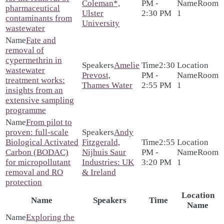
Coleman*,
PM -
Room
pharmaceutical
Ulster
2:30 PM
1
contaminants from
University
wastewater
Fate and
removal of
cypermethrin in
Amelie
2:30
wastewater
Prevost,
PM -
Room
treatment works:
Thames Water
2:55 PM
1
insights from an
extensive sampling
programme
From pilot to
proven: full-scale
Andy
Biological Activated
Fitzgerald,
2:55
Carbon (BODAC)
Nijhuis Saur
PM -
Room
for micropollutant
Industries: UK
3:20 PM
1
removal and RO
& Ireland
protection
Location
Name
Speakers
Time
Name
Exploring the