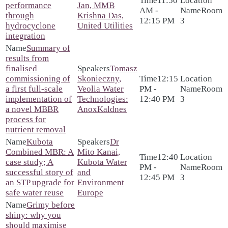
11:50
performance
Jan, MMB
AM -
Room
through
Krishna Das,
12:15 PM
3
hydrocyclone
United Utilities
integration
Summary of
results from
finalised
Tomasz
commissioning of
Skonieczny,
12:15
a first full-scale
Veolia Water
PM -
Room
implementation of
Technologies:
12:40 PM
3
a novel MBBR
AnoxKaldnes
process for
nutrient removal
Kubota
Dr
Combined MBR: A
Mito Kanai,
12:40
case study; A
Kubota Water
PM -
Room
successful story of
and
12:45 PM
3
an STP upgrade for
Environment
safe water reuse
Europe
Grimy before
shiny: why you
should maximise