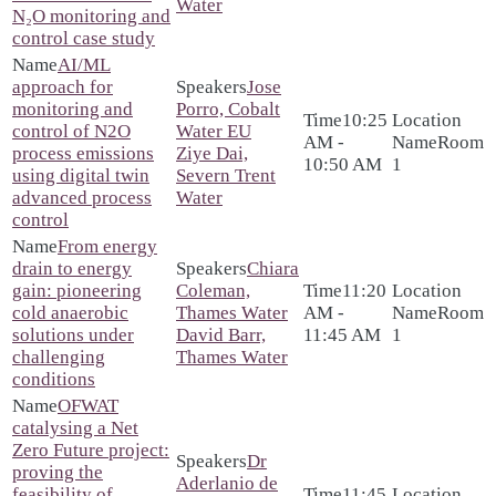
Water
N₂O monitoring and
control case study
AI/ML
approach for
Jose
monitoring and
Porro, Cobalt
10:25
control of N2O
Water EU
AM -
Room
process emissions
Ziye Dai,
10:50 AM
1
using digital twin
Severn Trent
advanced process
Water
control
From energy
drain to energy
Chiara
gain: pioneering
Coleman,
11:20
cold anaerobic
Thames Water
AM -
Room
solutions under
David Barr,
11:45 AM
1
challenging
Thames Water
conditions
OFWAT
catalysing a Net
Zero Future project:
Dr
proving the
Aderlanio de
feasibility of
11:45