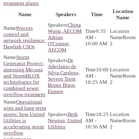
treatment plants
Location
Name
Speakers
Time
Name
Ching
Process
Wong, AECOM
9:35
control and
Adrian
AM -
Room
network resilience:
O'Connor,
10:00 AM
2
Dawlish CSOs
AECOM
Storm
Dr
Generator Project:
Aderlanio de
assessing Mecana
10:00
Silva Cardoso,
and StormBLOX
AM -
Room
Severn Trent
technologies for
10:25 AM
2
Bruno Bigot,
combined sewer
Enpure
overflow treatment
Operational
wins and long-term
assets: how United
Beth
10:25
Utilities is
Newton, United
AM -
Room
accelerating storm
Utilities
10:50 AM
2
overflow