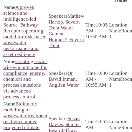
Name
A proven,
science and
Mathew
intelligence-led
Hartop, Severn
Source–Pathway–
10:05
Trent Water
Receptor operating
AM -
Roo
Gemma
model for risk-based
10:30 AM
1
Hughes*, Severn
wastewater
Trent
performance and
asset resilience
Creating a win-
win-win outcome for
compliance, energy,
Dr
10:30
chemical and
David Inman,
AM -
Roo
process emissions
Anglian Water
10:55 AM
1
via advanced
process control
Biokinetic
modelling of
wastewater treatment
Susan
resilience under
10:55
Davies, Stantec
projected climate
AM -
Roo
Ewan Jaffray,