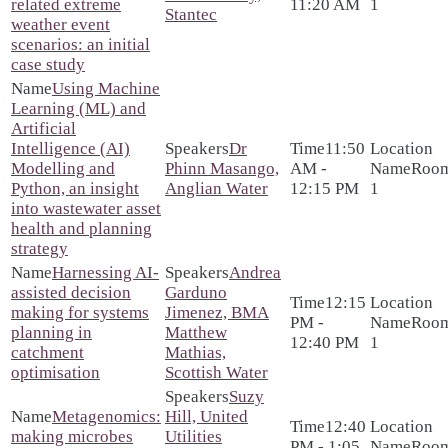
related extreme
11:20 AM
1
Stantec
weather event
scenarios: an initial
case study
Using Machine
Learning (ML) and
Artificial
Intelligence (AI)
Dr
11:50
Modelling and
Phinn Masango,
AM -
Roo
Python, an insight
Anglian Water
12:15 PM
1
into wastewater asset
health and planning
strategy
Harnessing AI-
Andrea
assisted decision
Garduno
12:15
making for systems
Jimenez, BMA
PM -
Roo
planning in
Matthew
12:40 PM
1
catchment
Mathias,
optimisation
Scottish Water
Suzy
Metagenomics:
Hill, United
12:40
making microbes
Utilities
PM - 1:05
Roo