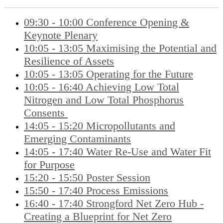
09:30 - 10:00 Conference Opening &
Keynote Plenary
10:05 - 13:05 Maximising the Potential and
Resilience of Assets
10:05 - 13:05 Operating for the Future
10:05 - 16:40 Achieving Low Total
Nitrogen and Low Total Phosphorus
Consents
14:05 - 15:20 Micropollutants and
Emerging Contaminants
14:05 - 17:40 Water Re-Use and Water Fit
for Purpose
15:20 - 15:50 Poster Session
15:50 - 17:40 Process Emissions
16:40 - 17:40 Strongford Net Zero Hub -
Creating a Blueprint for Net Zero