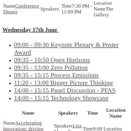
Conference
7:30 PM -
The
Dinner
11:00 PM
Gallery
Wednesday 17th June
09:00 - 09:30 Keynote Plenary & Poster
Award
09:35 - 10:50 Open Horizons
09:35 - 13:00 Zero Pollution
09:35 - 15:15 Process Emissions
11:20 - 13:00 Bigger Picture Thinking
14:00 - 15:15 Panel Discussion - PFAS
14:00 - 15:15 Technology Showcase
Location
Name
Speakers
Time
Name
Accelerating
Lisa
innovation: driving
9:00