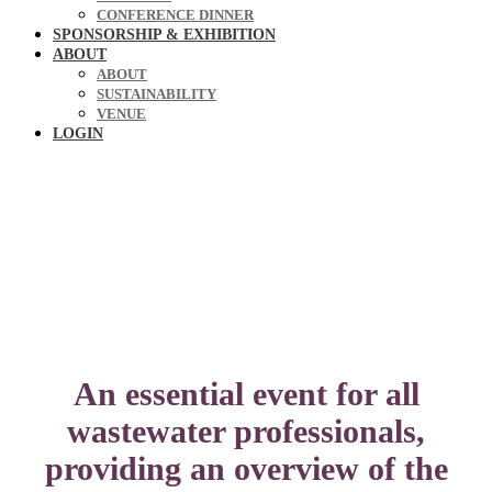
CONFERENCE DINNER
SPONSORSHIP & EXHIBITION
ABOUT
ABOUT
SUSTAINABILITY
VENUE
LOGIN
An essential event for all
wastewater professionals,
providing an overview of the