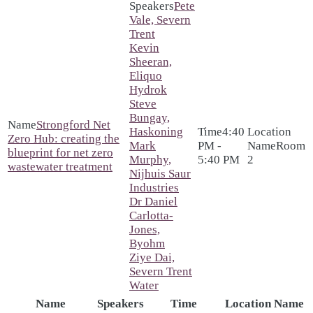
Pete
Vale, Severn
Trent
Kevin
Sheeran,
Eliquo
Hydrok
Steve
Bungay,
Strongford Net
Haskoning
4:40
Zero Hub: creating the
Mark
PM -
Room
blueprint for net zero
Murphy,
5:40 PM
2
wastewater treatment
Nijhuis Saur
Industries
Dr Daniel
Carlotta-
Jones,
Byohm
Ziye Dai,
Severn Trent
Water
Name
Speakers
Time
Location Name