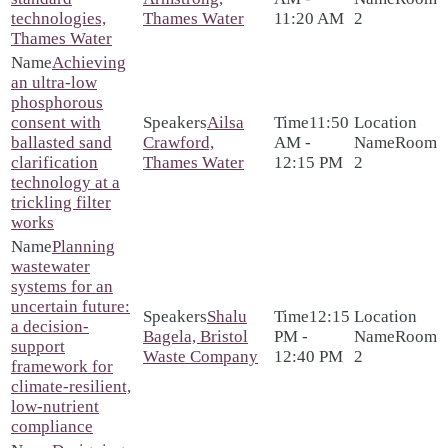
technologies,
Thames Water
11:20 AM
2
Thames Water
Achieving
an ultra-low
phosphorous
consent with
Ailsa
11:50
ballasted sand
Crawford,
AM -
Room
clarification
Thames Water
12:15 PM
2
technology at a
trickling filter
works
Planning
wastewater
systems for an
uncertain future:
Shalu
12:15
a decision-
Bagela, Bristol
PM -
Room
support
Waste Company
12:40 PM
2
framework for
climate-resilient,
low-nutrient
compliance