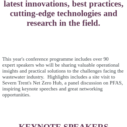
latest innovations, best practices,
cutting-edge technologies and
research in the field.
This year's conference programme includes over 90
expert speakers who will be sharing valuable operational
insights and practical solutions to the challenges facing the
wastewater industry. Highlights includes a site visit to
Severn Trent's Net Zero Hub, a panel discussion on PFAS,
inspiring keynote speeches and great networking
opportunities.
KEYNOTE SPEAKERS