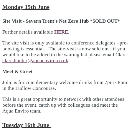
Monday 15th June
Site Visit - Severn Trent's Net Zero Hub *SOLD OUT*
Further details available
HERE.
The site visit is only available to conference delegates - pre-
booking is essential. The site-visit is now sold out - if you
would like to be added to the waiting list please email Clare -
clare.hunter@aquaenviro.co.uk
Meet & Greet
Join us for complementary welcome drinks from 7pm - 8pm
in the Ludlow Concourse.
This is a great opportunity to network with other attendees
before the event, catch up with colleagues and meet the
Aqua Enviro team.
Tuesday 16th June