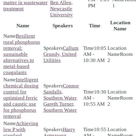
matter in wastewater
Ben Allen,
PM
1
treatment
Newcastle
University
Location
Name
Speakers
Time
Name
Resilient
rural phosphorus
removal:
Callum
10:05
sustainable
Grundy, United
AM -
Room
alternatives to
Utilities
10:30 AM
2
metal-based
coagulants
Intelligent
chemical dosing
Connor
control for
Sandalls,
10:30
optimised ferric
Southern Water
AM -
Room
and caustic use
Gareth Turner,
10:55 AM
2
for phosphorus
Southern Water
removal
Achieving
low P with
Harry
10:55
standard
Armstrong,
AM -
Room