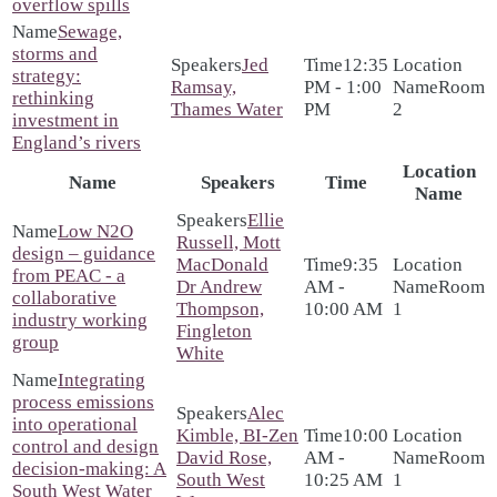
overflow spills
Sewage,
storms and
Jed
12:35
strategy:
Ramsay,
PM - 1:00
Room
rethinking
Thames Water
PM
2
investment in
England’s rivers
Location
Name
Speakers
Time
Name
Ellie
Low N2O
Russell, Mott
design – guidance
MacDonald
9:35
from PEAC - a
Dr Andrew
AM -
Room
collaborative
Thompson,
10:00 AM
1
industry working
Fingleton
group
White
Integrating
process emissions
Alec
into operational
Kimble, BI-Zen
10:00
control and design
David Rose,
AM -
Room
decision-making: A
South West
10:25 AM
1
South West Water