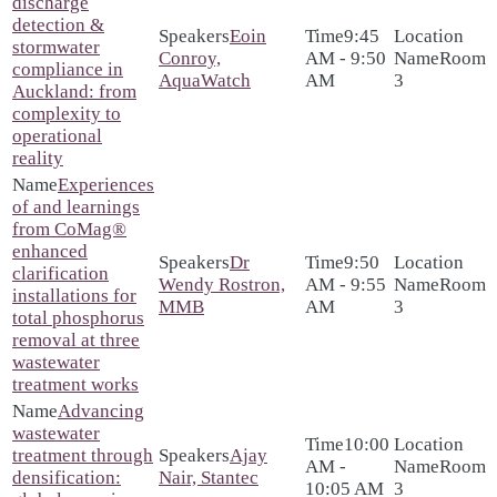
discharge
detection &
Eoin
9:45
stormwater
Conroy,
AM - 9:50
Room
compliance in
AquaWatch
AM
3
Auckland: from
complexity to
operational
reality
Experiences
of and learnings
from CoMag®
enhanced
Dr
9:50
clarification
Wendy Rostron,
AM - 9:55
Room
installations for
MMB
AM
3
total phosphorus
removal at three
wastewater
treatment works
Advancing
wastewater
10:00
treatment through
Ajay
AM -
Room
densification:
Nair, Stantec
10:05 AM
3