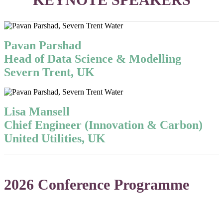
Pavan Parshad
Head of Data Science & Modelling
Severn Trent, UK
Lisa Mansell
Chief Engineer (Innovation & Carbon)
United Utilities, UK
2026 Conference Programme