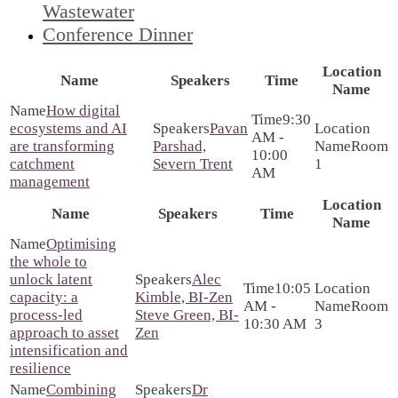
Wastewater
Conference Dinner
Location
Name
Speakers
Time
Name
How digital
9:30
ecosystems and AI
Pavan
AM -
are transforming
Parshad,
Room
10:00
catchment
Severn Trent
1
AM
management
Location
Name
Speakers
Time
Name
Optimising
the whole to
unlock latent
Alec
10:05
capacity: a
Kimble, BI-Zen
AM -
Room
process-led
Steve Green, BI-
10:30 AM
3
approach to asset
Zen
intensification and
resilience
Combining
Dr