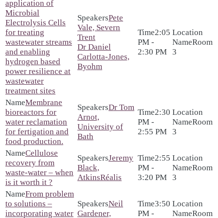
application of
Microbial
Pete
Electrolysis Cells
Vale, Severn
for treating
2:05
Trent
wastewater streams
PM -
Room
Dr Daniel
and enabling
2:30 PM
3
Carlotta-Jones,
hydrogen based
Byohm
power resilience at
wastewater
treatment sites
Membrane
Dr Tom
bioreactors for
2:30
Arnot,
water reclamation
PM -
Room
University of
for fertigation and
2:55 PM
3
Bath
food production.
Cellulose
Jeremy
2:55
recovery from
Black,
PM -
Room
waste-water – when
AtkinsRéalis
3:20 PM
3
is it worth it ?
From problem
to solutions –
Neil
3:50
incorporating water
Gardener,
PM -
Room