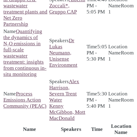
wastewater
Zoccali*,
PM -
Room
treatment plants and
Gruppo CAP
5:05 PM
1
Net Zero
Partnership
Quantifying
the dynamics of
Dr
N₂O emissions in
Lukas
5:05
full-scale
Neumann,
PM -
Room
wastewater
Unisense
5:30 PM
1
treatment: insights
Environment
from continuous in-
situ monitoring
Alex
Harrison,
Process
Severn Trent
5:30
Emissions Action
Water
PM -
Room
Community (PEAC)
Kenny
5:40 PM
1
McGibbon, Mott
MacDonald
Location
Name
Speakers
Time
Name