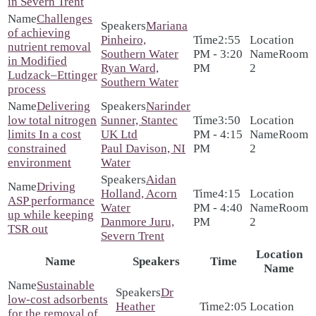
in Severn Trent
Challenges
Mariana
of achieving
Pinheiro,
2:55
nutrient removal
Southern Water
PM - 3:20
Room
in Modified
Ryan Ward,
PM
2
Ludzack–Ettinger
Southern Water
process
Delivering
Narinder
low total nitrogen
Sunner, Stantec
3:50
limits In a cost
UK Ltd
PM - 4:15
Room
constrained
Paul Davison, NI
PM
2
environment
Water
Aidan
Driving
Holland, Acorn
4:15
ASP performance
Water
PM - 4:40
Room
up while keeping
Danmore Juru,
PM
2
TSR out
Severn Trent
Location
Name
Speakers
Time
Name
Sustainable
Dr
low-cost adsorbents
Heather
2:05
for the removal of