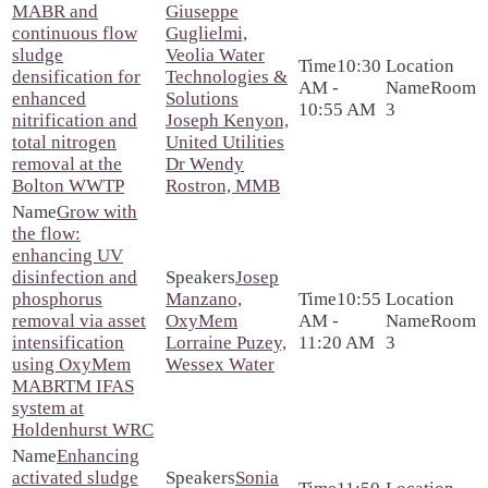
MABR and
Giuseppe
continuous flow
Guglielmi,
sludge
Veolia Water
10:30
densification for
Technologies &
AM -
Room
enhanced
Solutions
10:55 AM
3
nitrification and
Joseph Kenyon,
total nitrogen
United Utilities
removal at the
Dr Wendy
Bolton WWTP
Rostron, MMB
Grow with
the flow:
enhancing UV
disinfection and
Josep
phosphorus
Manzano,
10:55
removal via asset
OxyMem
AM -
Room
intensification
Lorraine Puzey,
11:20 AM
3
using OxyMem
Wessex Water
MABRTM IFAS
system at
Holdenhurst WRC
Enhancing
activated sludge
Sonia