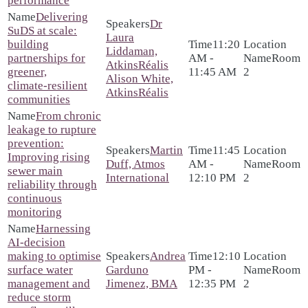
performance
Delivering
Dr
SuDS at scale:
Laura
building
11:20
Liddaman,
partnerships for
AM -
Room
AtkinsRéalis
greener,
11:45 AM
2
Alison White,
climate‑resilient
AtkinsRéalis
communities
From chronic
leakage to rupture
prevention:
Martin
11:45
Improving rising
Duff, Atmos
AM -
Room
sewer main
International
12:10 PM
2
reliability through
continuous
monitoring
Harnessing
AI-decision
making to optimise
Andrea
12:10
surface water
Garduno
PM -
Room
management and
Jimenez, BMA
12:35 PM
2
reduce storm