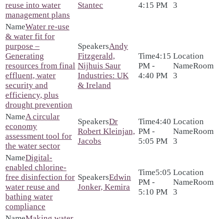
reuse into water
Stantec
4:15 PM
3
management plans
Water re-use
& water fit for
purpose –
Andy
Generating
Fitzgerald,
4:15
resources from final
Nijhuis Saur
PM -
Room
effluent, water
Industries: UK
4:40 PM
3
security and
& Ireland
efficiency, plus
drought prevention
A circular
Dr
4:40
economy
Robert Kleinjan,
PM -
Room
assessment tool for
Jacobs
5:05 PM
3
the water sector
Digital-
enabled chlorine-
5:05
free disinfection for
Edwin
PM -
Room
water reuse and
Jonker, Kemira
5:10 PM
3
bathing water
compliance
Making water