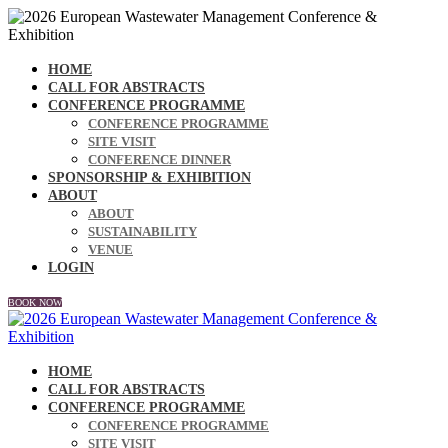
HOME
CALL FOR ABSTRACTS
CONFERENCE PROGRAMME
CONFERENCE PROGRAMME
SITE VISIT
CONFERENCE DINNER
SPONSORSHIP & EXHIBITION
ABOUT
ABOUT
SUSTAINABILITY
VENUE
LOGIN
BOOK NOW
HOME
CALL FOR ABSTRACTS
CONFERENCE PROGRAMME
CONFERENCE PROGRAMME
SITE VISIT