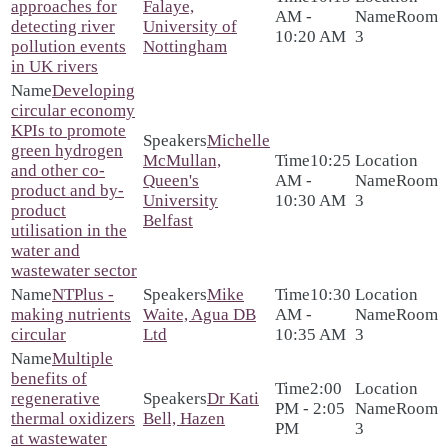
approaches for
Falaye,
AM -
Room
detecting river
University of
10:20 AM
3
pollution events
Nottingham
in UK rivers
Developing
circular economy
KPIs to promote
Michelle
green hydrogen
McMullan,
10:25
and other co-
Queen's
AM -
Room
product and by-
University
10:30 AM
3
product
Belfast
utilisation in the
water and
wastewater sector
NTPlus -
Mike
10:30
making nutrients
Waite, Agua DB
AM -
Room
circular
Ltd
10:35 AM
3
Multiple
benefits of
2:00
regenerative
Dr Kati
PM - 2:05
Room
thermal oxidizers
Bell, Hazen
PM
3
at wastewater