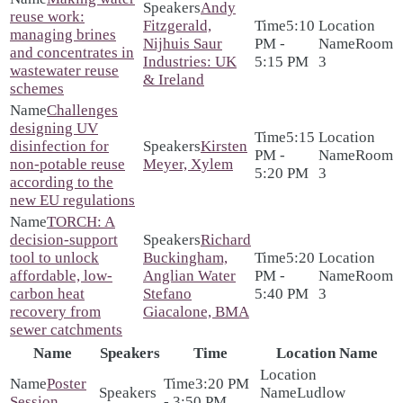
Andy
reuse work:
Fitzgerald,
5:10
managing brines
Nijhuis Saur
PM -
Room
and concentrates in
Industries: UK
5:15 PM
3
wastewater reuse
& Ireland
schemes
Challenges
designing UV
5:15
disinfection for
Kirsten
PM -
Room
non-potable reuse
Meyer, Xylem
5:20 PM
3
according to the
new EU regulations
TORCH: A
decision-support
Richard
tool to unlock
Buckingham,
5:20
affordable, low-
Anglian Water
PM -
Room
carbon heat
Stefano
5:40 PM
3
recovery from
Giacalone, BMA
sewer catchments
Name
Speakers
Time
Location Name
Poster
3:20 PM
Ludlow
Session
- 3:50 PM