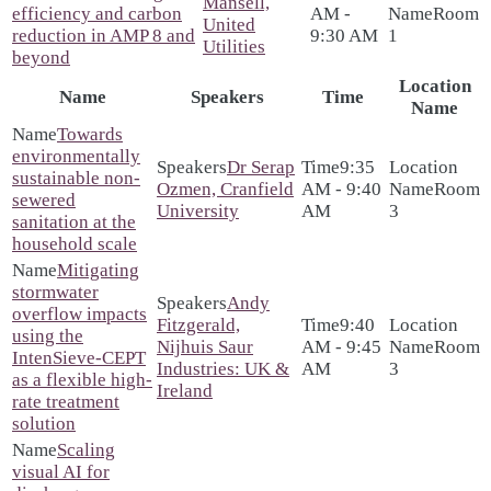
Mansell,
efficiency and carbon
AM -
Room
United
reduction in AMP 8 and
9:30 AM
1
Utilities
beyond
Location
Name
Speakers
Time
Name
Towards
environmentally
Dr Serap
9:35
sustainable non-
Ozmen, Cranfield
AM - 9:40
Room
sewered
University
AM
3
sanitation at the
household scale
Mitigating
stormwater
Andy
overflow impacts
Fitzgerald,
9:40
using the
Nijhuis Saur
AM - 9:45
Room
IntenSieve-CEPT
Industries: UK &
AM
3
as a flexible high-
Ireland
rate treatment
solution
Scaling
visual AI for