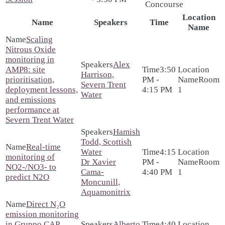
Concourse
Location
Name
Speakers
Time
Name
Scaling
Nitrous Oxide
monitoring in
Alex
AMP8: site
3:50
Harrison,
prioritisation,
PM -
Room
Severn Trent
deployment lessons,
4:15 PM
1
Water
and emissions
performance at
Severn Trent Water
Hamish
Todd, Scottish
Real-time
Water
4:15
monitoring of
Dr Xavier
PM -
Room
NO2-/NO3- to
Cama-
4:40 PM
1
predict N2O
Moncunill,
Aquamonitrix
Direct N₂O
emission monitoring
in Gruppo CAP
Alberto
4:40